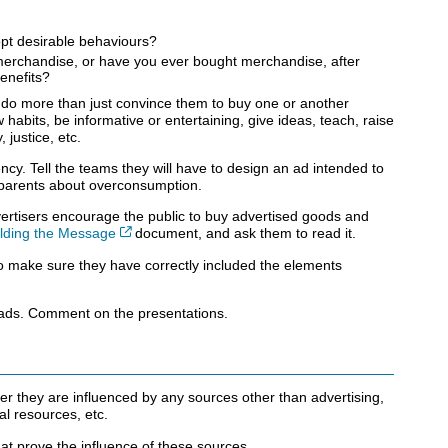
opt desirable behaviours?
erchandise, or have you ever bought merchandise, after
benefits?
o do more than just convince them to buy one or another
abits, be informative or entertaining, give ideas, teach, raise
justice, etc.
cy. Tell the teams they will have to design an ad intended to
 parents about overconsumption.
vertisers encourage the public to buy advertised goods and
Cet hyperlien s’ouvrira dans une nouvelle fenêtre
ilding the Message
document, and ask them to read it.
o make sure they have correctly included the elements
 ads. Comment on the presentations.
er they are influenced by any sources other than advertising,
ial resources, etc.
hat prove the influence of these sources.