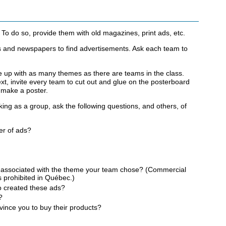
To do so, provide them with old magazines, print ads, etc.
 and newspapers to find advertisements. Ask each team to
 up with as many themes as there are teams in the class.
t, invite every team to cut out and glue on the posterboard
o make a poster.
king as a group, ask the following questions, and others, of
er of ads?
s associated with the theme your team chose? (Commercial
s prohibited in Québec.)
o created these ads?
?
ince you to buy their products?