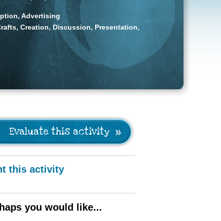
tion, Advertising
rafts, Creation, Discussion, Presentation,
Evaluate this activity
nt this activity
haps you would like...