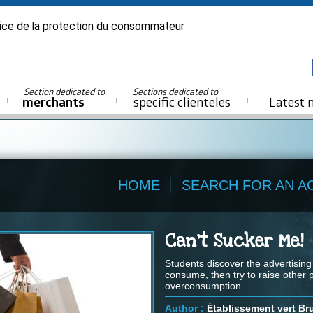
ice de la protection du consommateur
Section dedicated to
Sections dedicated to
merchants
specific clienteles
Latest 
HOME
SEARCH FOR AN AC
Can't Sucker Me!
Students discover the advertisin
consume, then try to raise other
overconsumption.
Author :
Établissement vert Br