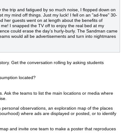
 by the trip and fatigued by so much noise, I flopped down on
t my mind off things. Just my luck! I fell on an "ad-free" 30-
d her guests went on at length about the benefits of
 me! I snapped the TV off to enjoy the real bed at my
silence could erase the day’s hurly-burly. The Sandman came
reams would all be advertisements and turn into nightmares
ory. Get the conversation rolling by asking students
nsumption located?
s. Ask the teams to list the main locations or media where
ise.
wn personal observations, an exploration map of the places
urhood) where ads are displayed or posted, or to identify
on map and invite one team to make a poster that reproduces