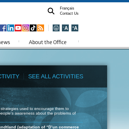
Français
Contact Us
news
About the Office
TIVITY
SEE ALL ACTIVITIES
g strategies used to encourage them to
 people's awareness about the problems of
undtland (adaptation of “D’un commerce