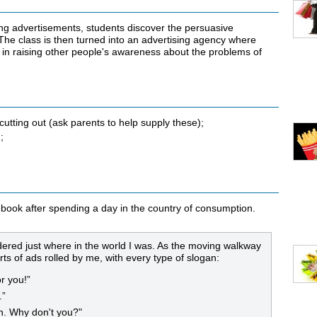
ing advertisements, students discover the persuasive
The class is then turned into an advertising agency where
 in raising other people's awareness about the problems of
tting out (ask parents to help supply these);
;
 s’ouvrira dans une nouvelle fenêtre
ebook after spending a day in the country of consumption.
ndered just where in the world I was. As the moving walkway
rts of ads rolled by me, with every type of slogan:
r you!”
.”
h. Why don't you?"