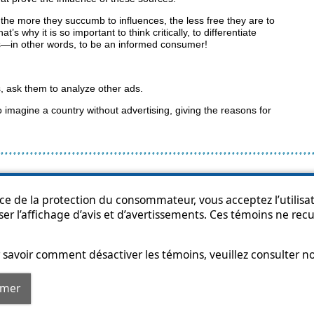
t the more they succumb to influences, the less free they are to
s why it is so important to think critically, to differentiate
s—in other words, to be an informed consumer!
, ask them to analyze other ads.
 imagine a country without advertising, giving the reasons for
p
Accessibility
Privacy Policy
Access to information
Who can consult th
ice de la protection du consommateur, vous acceptez l’utilisat
ser l’affichage d’avis et d’avertissements. Ces témoins ne re
savoir comment désactiver les témoins, veuillez consulter n
rmer
© Government of Québec, 2013-2025