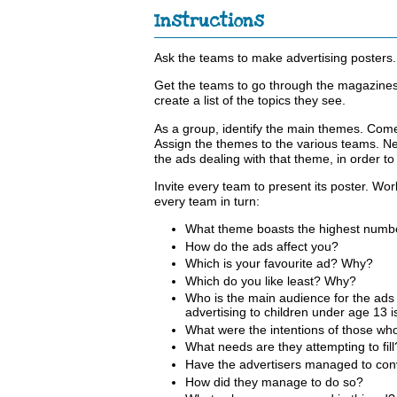
Instructions
Ask the teams to make advertising posters. 
Get the teams to go through the magazines
create a list of the topics they see.
As a group, identify the main themes. Come
Assign the themes to the various teams. Nex
the ads dealing with that theme, in order t
Invite every team to present its poster. Wor
every team in turn:
What theme boasts the highest numb
How do the ads affect you?
Which is your favourite ad? Why?
Which do you like least? Why?
Who is the main audience for the ad
advertising to children under age 13 i
What were the intentions of those wh
What needs are they attempting to fill
Have the advertisers managed to conv
How did they manage to do so?