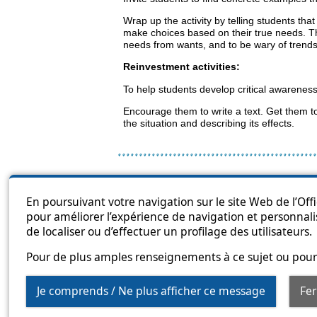
Wrap up the activity by telling students tha
make choices based on their true needs. That’
needs from wants, and to be wary of trend
Reinvestment activities:
To help students develop critical awareness
Encourage them to write a text. Get them to
the situation and describing its effects.
Sitema
En poursuivant votre navigation sur le site Web de l’Off
pour améliorer l’expérience de navigation et personnali
de localiser ou d’effectuer un profilage des utilisateurs.
Pour de plus amples renseignements à ce sujet ou pour 
Je comprends / Ne plus afficher ce message
Fe