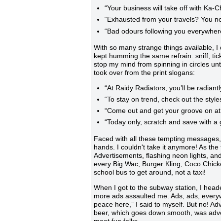
“Your business will take off with Ka-
“Exhausted from your travels? You n
“Bad odours following you everywher
With so many strange things available, I 
kept humming the same refrain: sniff, tick, t
stop my mind from spinning in circles until
took over from the print slogans:
“At Raidy Radiators, you’ll be radiant
“To stay on trend, check out the styl
“Come out and get your groove on at 
“Today only, scratch and save with 
Faced with all these tempting messages,
hands. I couldn't take it anymore! As the
Advertisements, flashing neon lights, an
every Big Wac, Burger Kling, Coco Chic
school bus to get around, not a taxi!
When I got to the subway station, I head
more ads assaulted me. Ads, ads, everywhe
peace here,” I said to myself. But no! 
beer, which goes down smooth, was adver
meet fun folks.