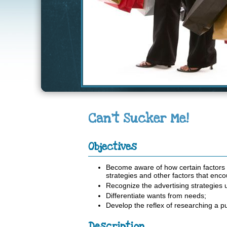
Can't Sucker Me!
Objectives
Become aware of how certain factors 
strategies and other factors that en
Recognize the advertising strategies u
Differentiate wants from needs;
Develop the reflex of researching a p
Description