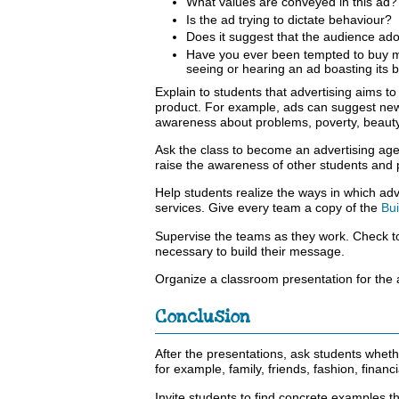
What values are conveyed in this ad?
Is the ad trying to dictate behaviour?
Does it suggest that the audience ad
Have you ever been tempted to buy m
seeing or hearing an ad boasting its 
Explain to students that advertising aims t
product. For example, ads can suggest new h
awareness about problems, poverty, beauty, 
Ask the class to become an advertising agen
raise the awareness of other students and
Help students realize the ways in which ad
services. Give every team a copy of the
Bu
Supervise the teams as they work. Check t
necessary to build their message.
Organize a classroom presentation for the
Conclusion
After the presentations, ask students wheth
for example, family, friends, fashion, financ
Invite students to find concrete examples t