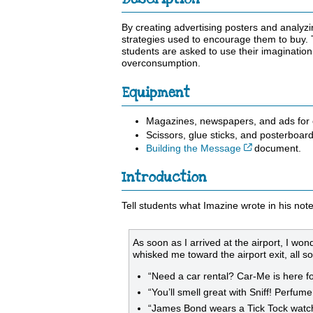
By creating advertising posters and analyz
strategies used to encourage them to buy. 
students are asked to use their imagination
overconsumption.
Equipment
Magazines, newspapers, and ads for cu
Scissors, glue sticks, and posterboard
Cet hyperlien
Building the Message
document.
Introduction
Tell students what Imazine wrote in his not
As soon as I arrived at the airport, I wo
whisked me toward the airport exit, all so
“Need a car rental? Car-Me is here fo
“You’ll smell great with Sniff! Perfume
“James Bond wears a Tick Tock watc