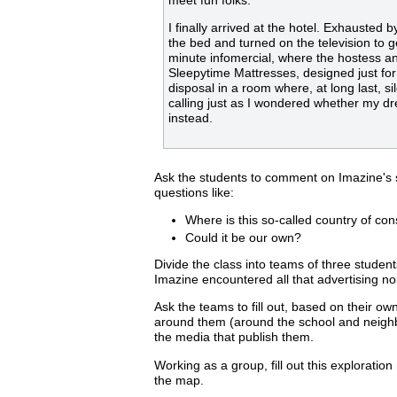
I finally arrived at the hotel. Exhausted
the bed and turned on the television to ge
minute infomercial, where the hostess an
Sleepytime Mattresses, designed just for
disposal in a room where, at long last, 
calling just as I wondered whether my d
instead.
Ask the students to comment on Imazine's st
questions like:
Where is this so-called country of co
Could it be our own?
Divide the class into teams of three student
Imazine encountered all that advertising no
Ask the teams to fill out, based on their o
around them (around the school and neighbo
the media that publish them.
Working as a group, fill out this explorati
the map.