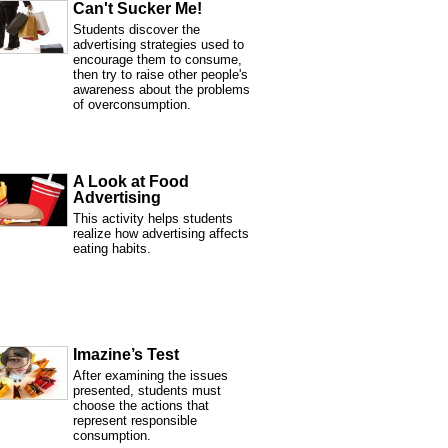
Can't Sucker Me!
Students discover the
advertising strategies used to
encourage them to consume,
then try to raise other people's
awareness about the problems
of overconsumption.
A Look at Food
Advertising
This activity helps students
realize how advertising affects
eating habits.
Imazine’s Test
After examining the issues
presented, students must
choose the actions that
represent responsible
consumption.