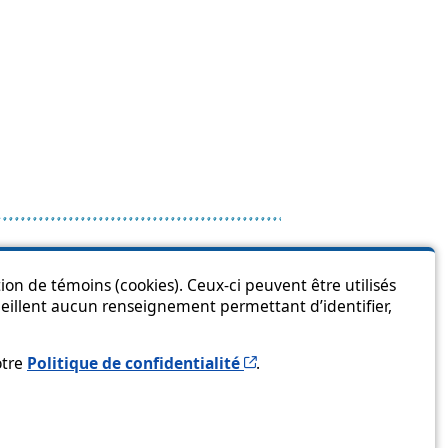
is page?
ion de témoins (cookies). Ceux-ci peuvent être utilisés
cueillent aucun renseignement permettant d’identifier,
Cet hyperlien s’ouvrira 
otre
Politique de confidentialité
.