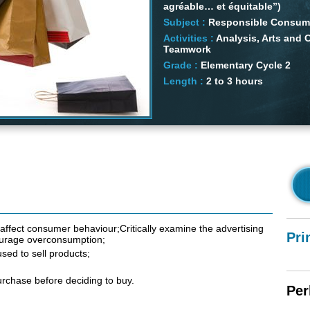
agréable… et équitable”)
Subject :
Responsible Consump
Activities :
Analysis, Arts and C
Teamwork
Grade :
Elementary Cycle 2
Length :
2 to 3 hours
affect consumer behaviour;Critically examine the advertising
Pri
courage overconsumption;
sed to sell products;
urchase before deciding to buy.
Per