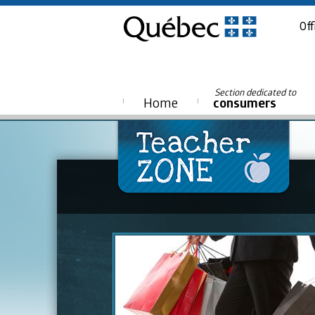
Off
Section dedicated to
Home
consumers