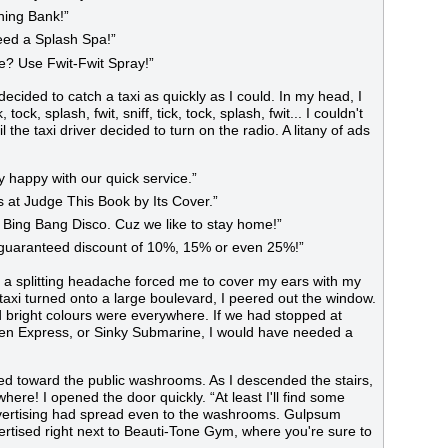
Ching Bank!”
eed a Splash Spa!”
e? Use Fwit-Fwit Spray!”
decided to catch a taxi as quickly as I could. In my head, I
ock, splash, fwit, sniff, tick, tock, splash, fwit... I couldn't
 the taxi driver decided to turn on the radio. A litany of ads
ly happy with our quick service.”
es at Judge This Book by Its Cover.”
Bing Bang Disco. Cuz we like to stay home!”
a guaranteed discount of 10%, 15% or even 25%!”
 a splitting headache forced me to cover my ears with my
 taxi turned onto a large boulevard, I peered out the window.
d bright colours were everywhere. If we had stopped at
ken Express, or Sinky Submarine, I would have needed a
ed toward the public washrooms. As I descended the stairs,
re! I opened the door quickly. “At least I'll find some
Advertising had spread even to the washrooms. Gulpsum
tised right next to Beauti-Tone Gym, where you're sure to