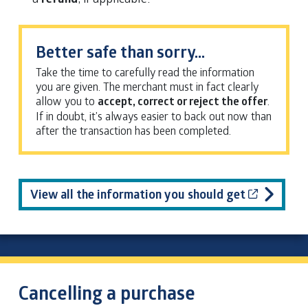
Better safe than sorry…
Take the time to carefully read the information
you are given. The merchant must in fact clearly
allow you to
accept, correct or reject the offer
.
If in doubt, it’s always easier to back out now than
after the transaction has been completed.
Cet hyper
View all the information you should get
Cancelling a purchase