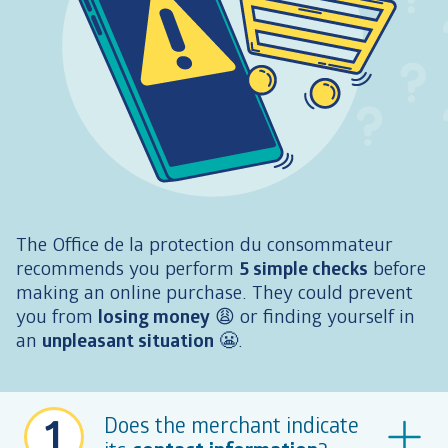
The Office de la protection du consommateur
recommends you perform
5 simple checks
before
making an online purchase. They could prevent
you from
losing money
😩
or finding yourself in
an
unpleasant situation
😬
.
1
Does the merchant indicate