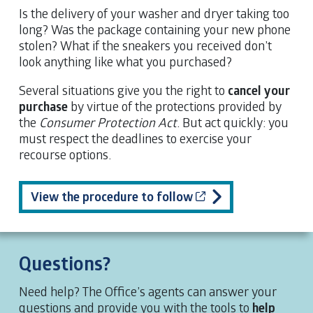
Is the delivery of your washer and dryer taking too
long? Was the package containing your new phone
stolen? What if the sneakers you received don’t
look anything like what you purchased?
Several situations give you the right to
cancel your
purchase
by virtue of the protections provided by
the
Consumer Protection Act
. But act quickly: you
must respect the deadlines to exercise your
recourse options.
Cet hyperlien s’ouv
View the procedure to follow
Questions?
Need help? The Office’s agents can answer your
questions and provide you with the tools to
help