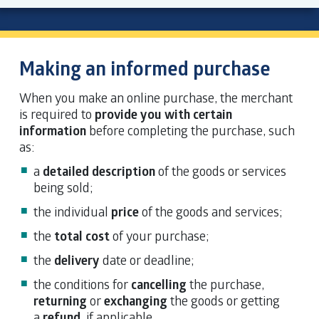
Making an informed purchase
When you make an online purchase, the merchant
is required to
provide you with certain
information
before completing the purchase, such
as:
a
detailed description
of the goods or services
being sold;
the individual
price
of the goods and services;
the
total cost
of your purchase;
the
delivery
date or deadline;
the conditions for
cancelling
the purchase,
returning
or
exchanging
the goods or getting
a
refund
, if applicable.