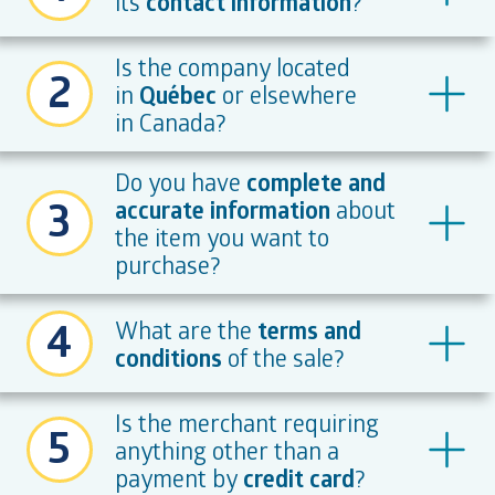
its
contact information
?
Is the company located
2
in
Québec
or elsewhere
in Canada?
Do you have
complete and
3
accurate information
about
the item you want to
purchase?
4
What are the
terms and
conditions
of the sale?
Is the merchant requiring
5
anything other than a
payment by
credit card
?