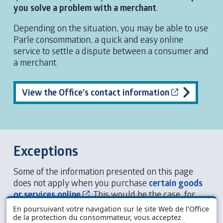
you solve a problem with a merchant
.
Depending on the situation, you may be able to use
Parle consommation, a quick and easy online
service to settle a dispute between a consumer and
a merchant.
Cet hyperli
View the Office’s contact information
Exceptions
Some of the information presented on this page
does not apply when you purchase
certain goods
Cet hyperlien s’ouvrira dans une n
or services online
. This would be the case, for
example, if you were to purchase food products
En poursuivant votre navigation sur le site Web de l’Office
that spoil quickly.
de la protection du consommateur, vous acceptez