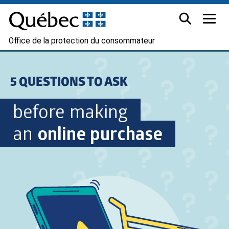
Office de la protection du consommateur
5 QUESTIONS TO ASK
before making
an
online purchase