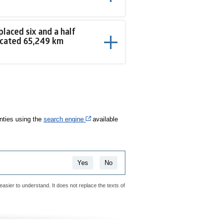
placed six and a half
icated 65,249 km
Cet hyperlien s’ouvrira dans une nouvelle fenê
anties using the
search engine
available
Yes
No
easier to understand. It does not replace the texts of