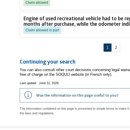
Claim allowed
Engine of used recreational vehicle had to be re
months after purchase, while the odometer ind
Claim allowed in part
1
2
Continuing your search
You can also consult other court decisions concerning legal warr
free of charge on the SOQUIJ website (in French only).
Last update : June 11, 2026
Was the information on this page useful to you?
The information contained on this page is presented in simple terms to make it 
the laws and regulations.