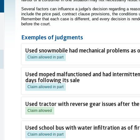
Several factors can influence a judge's decision regarding a reaso
include the price paid, contract clause provisions, the conditions
Remember that each case is different, and every decision is rend
before the court.
Exemples of judgments
Used snowmobile had mechanical problems as of
Claim allowed in part
Used moped malfunctioned and had intermittent 
days following its sale
Claim allowed in part
Used tractor with reverse gear issues after the
Claim allowed
Used school bus with water infiltration as of fir
Claim allowed in part