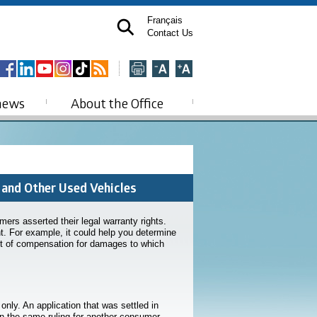
Français
Contact Us
news
About the Office
 and Other Used Vehicles
rs asserted their legal warranty rights.
nt. For example, it could help you determine
unt of compensation for damages to which
ly. An application that was settled in
in the same ruling for another consumer.