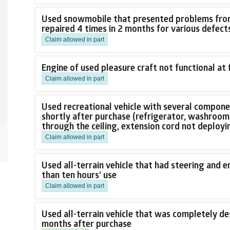
Used snowmobile that presented problems from 
repaired 4 times in 2 months for various defect
Claim allowed in part
Engine of used pleasure craft not functional at 
Claim allowed in part
Used recreational vehicle with several compon
shortly after purchase (refrigerator, washroom 
through the ceiling, extension cord not deployi
Claim allowed in part
Used all-terrain vehicle that had steering and 
than ten hours’ use
Claim allowed in part
Used all-terrain vehicle that was completely des
months after purchase