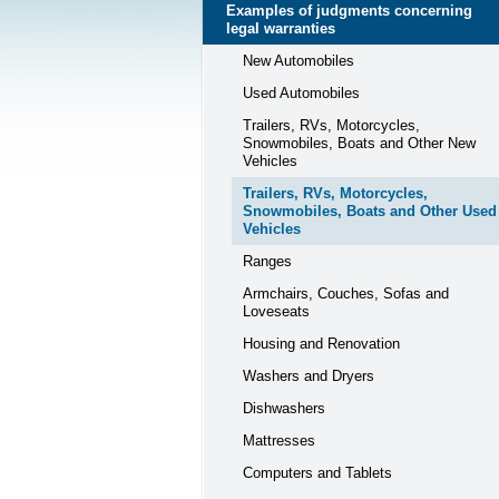
Examples of judgments concerning
legal warranties
New Automobiles
Used Automobiles
Trailers, RVs, Motorcycles,
Snowmobiles, Boats and Other New
Vehicles
Trailers, RVs, Motorcycles,
Snowmobiles, Boats and Other Used
Vehicles
Ranges
Armchairs, Couches, Sofas and
Loveseats
Housing and Renovation
Washers and Dryers
Dishwashers
Mattresses
Computers and Tablets