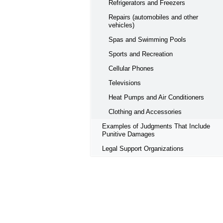
Refrigerators and Freezers
Repairs (automobiles and other
vehicles)
Spas and Swimming Pools
Sports and Recreation
Cellular Phones
Televisions
Heat Pumps and Air Conditioners
Clothing and Accessories
Examples of Judgments That Include
Punitive Damages
Legal Support Organizations