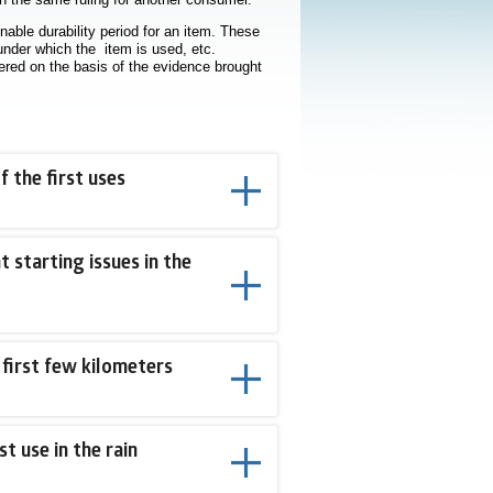
nable durability period for an item. These
 under which the item is used, etc.
ered on the basis of the evidence brought
 the first uses
starting issues in the
 first few kilometers
st use in the rain