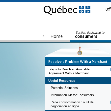
Off
Section dedicated to
Home
consumers
Resolve a Problem With a Merchant
Steps to Reach an Amicable
Agreement With a Merchant
Useful Resources
Potential Solutions
Information Kit for Consumers
Parle consommation : outil de
négociation en ligne