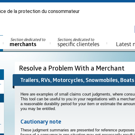
ice de la protection du consommateur
Section dedicated to
Sections dedicated to
merchants
specific clienteles
Latest 
Resolve a Problem With a Merchant
Trailers, RVs, Motorcycles, Snowmobiles, Boats
Here are examples of small claims court judgments, where consume
This tool can be useful to you in your negotiations with a mercha
a reasonable durability period for your item or estimate the amo
you may be entitled.
Cautionary note
These judgment summaries are presented for reference purposes on
favour of a consumer in one situation may not necessarily result 