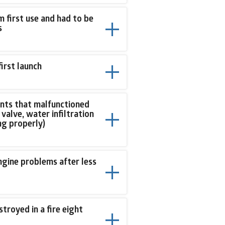
first use and had to be
s
first launch
ents that malfunctioned
valve, water infiltration
ng properly)
engine problems after less
troyed in a fire eight